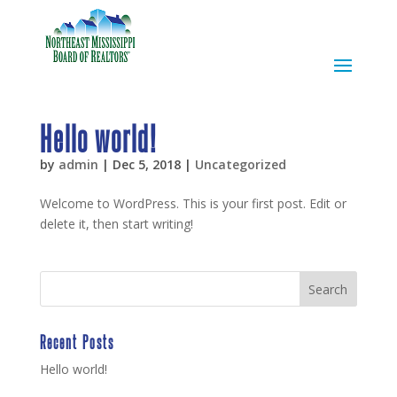
Hello world!
by
admin
|
Dec 5, 2018
|
Uncategorized
Welcome to WordPress. This is your first post. Edit or
delete it, then start writing!
Recent Posts
Hello world!