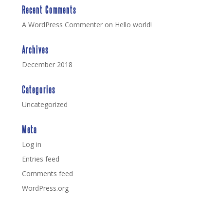
Recent Comments
A WordPress Commenter
on
Hello world!
Archives
December 2018
Categories
Uncategorized
Meta
Log in
Entries feed
Comments feed
WordPress.org