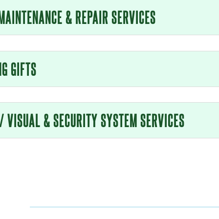
MAINTENANCE & REPAIR SERVICES
NG GIFTS
 / VISUAL & SECURITY SYSTEM SERVICES