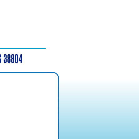
MS 38804