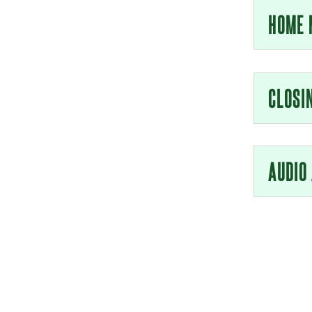
HOME 
CLOSI
AUDIO