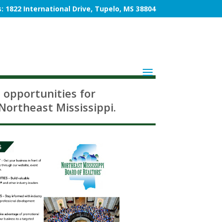
: 1822 International Drive, Tupelo, MS 38804
 opportunities for
Northeast Mississippi.