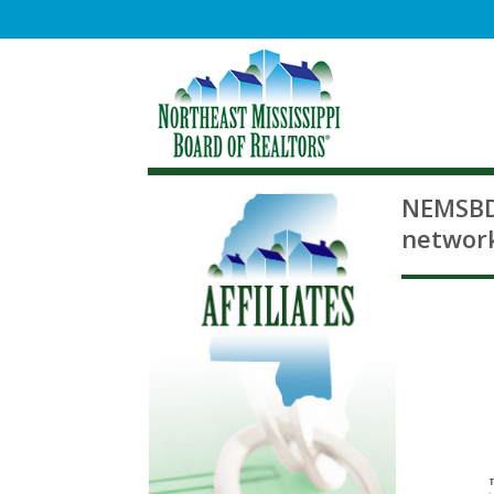
NEMSBD 
network