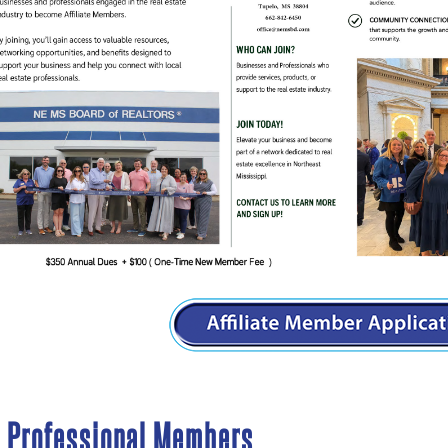
d Professional Members