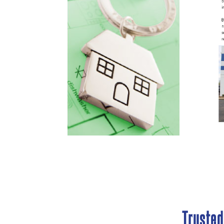
Truste