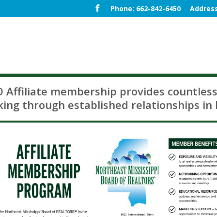
Phone: 662-842-6450
Address
Affiliate membership provides countless
ing through established relationships in 