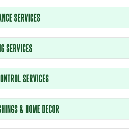
ANCE SERVICES
NG SERVICES
CONTROL SERVICES
SHINGS & HOME DECOR