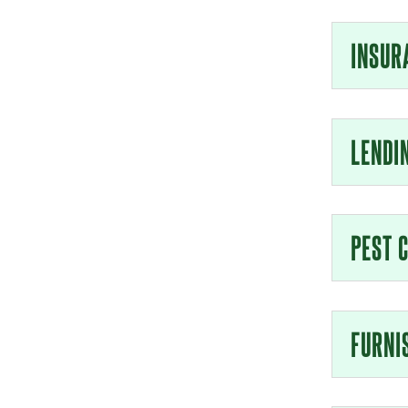
INSUR
LENDI
PEST 
FURNI