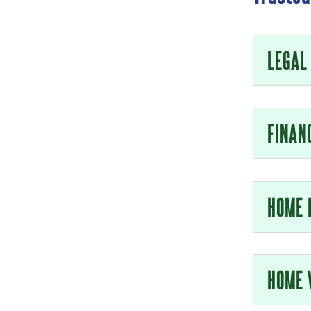
LEGAL
FINAN
HOME 
HOME 