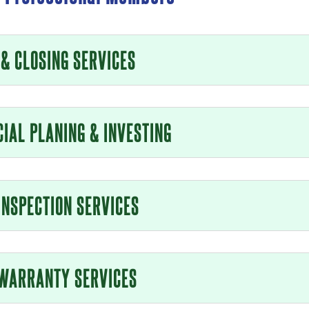
 & CLOSING SERVICES
CIAL PLANING & INVESTING
INSPECTION SERVICES
WARRANTY SERVICES