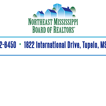
42-6450
•
1822 International Drive, Tupelo, 