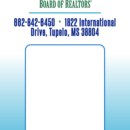
662-842-6450
•
1822 International
Drive, Tupelo, MS 38804