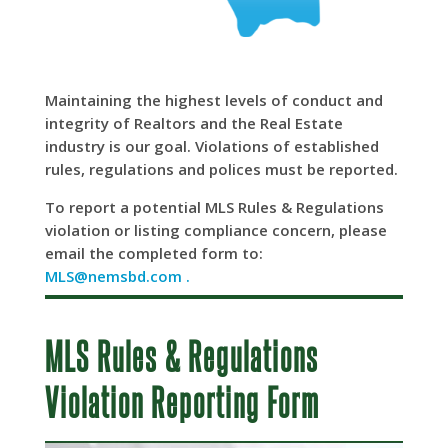
Maintaining the highest levels of conduct and
integrity of Realtors and the Real Estate
industry is our goal. Violations of established
rules, regulations and polices must be reported.
To report a potential MLS Rules & Regulations
violation or listing compliance concern, please
email the completed form to:
MLS@nemsbd.com .
MLS Rules & Regulations
Violation Reporting Form