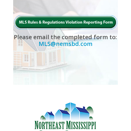
Please email the completed form to:
MLS@nemsbd.com