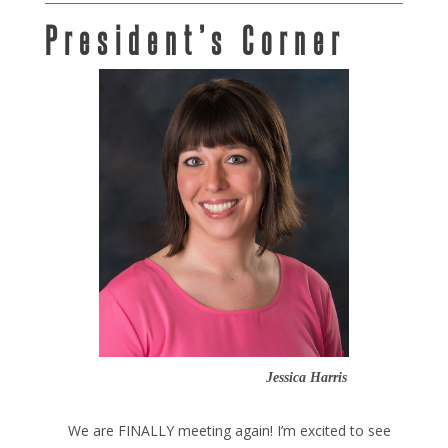
President’s Corner
Jessica Harris
We are FINALLY meeting again! I’m excited to see