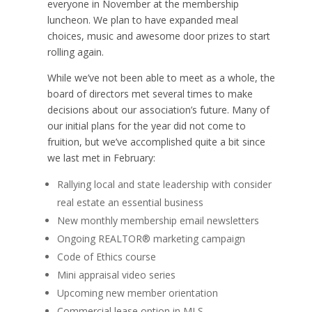
everyone in November at the membership
luncheon. We plan to have expanded meal
choices, music and awesome door prizes to start
rolling again.
While we’ve not been able to meet as a whole, the
board of directors met several times to make
decisions about our association’s future. Many of
our initial plans for the year did not come to
fruition, but we’ve accomplished quite a bit since
we last met in February:
Rallying local and state leadership with consider
real estate an essential business
New monthly membership email newsletters
Ongoing REALTOR® marketing campaign
Code of Ethics course
Mini appraisal video series
Upcoming new member orientation
Commercial lease option in MLS