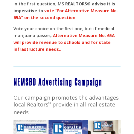
in the first question, MS
REALTORS® advise it is
imperative to
vote “For Alternative Measure No.
65A” on the second question.
Vote your choice on the first one, but if medical
marijuana passes,
Alternative Measure No. 65A
will provide revenue to schools and for state
infrastructure needs..
NEMSBD Advertising Campaign
Our campaign promotes the advantages
local Realtors
®
provide in all real estate
needs.