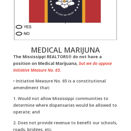
MEDICAL MARIJUNA
The Mississippi REALTORS® do not have a
position on Medical Marijuana
,
but we do oppose
Initiative Measure No. 65.
• Initiative Measure No. 65 is a constitutional
amendment that:
1. Would not allow Mississippi communities to
determine where dispensaries would be allowed to
operate; and
2. Does not provide revenue to benefit our
schools,
roads, bridges, etc.