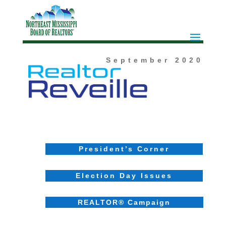
September
2020
President’s Corner
Election Day Issues
REALTOR® Campaign