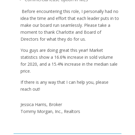
Before encountering this role, I personally had no
idea the time and effort that each leader puts in to
make our board run seamlessly. Please take a
moment to thank Charlotte and Board of
Directors for what they do for us.
You guys are doing great this year! Market
statistics show a 16.6% increase in sold volume
for 2020, and a 15.4% increase in the median sale
price.
If there is any way that I can help you, please
reach out!
Jessica Harris, Broker
Tommy Morgan, Inc., Realtors