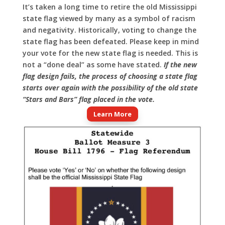
It’s taken a long time to retire the old Mississippi
state flag viewed by many as a symbol of racism
and negativity. Historically, voting to change the
state flag has been defeated. Please keep in mind
your vote for the new state flag is needed. This is
not a “done deal” as some have stated.
If the new
flag design fails, the process of choosing a state flag
starts over again with the possibility of the old state
“Stars and Bars” flag placed in the vote.
Learn More