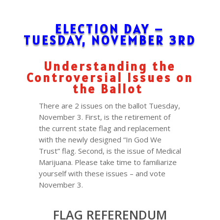
ELECTION DAY –
TUESDAY, NOVEMBER 3RD
Understanding the
Controversial Issues on
the Ballot
There are 2 issues on the ballot Tuesday,
November 3. First, is the retirement of
the current state flag and replacement
with the newly designed “In God We
Trust” flag. Second, is the issue of Medical
Marijuana. Please take time to familiarize
yourself with these issues – and vote
November 3.
FLAG REFERENDUM