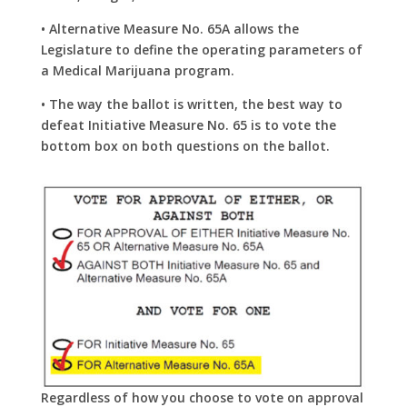
• Alternative Measure No. 65A allows the
Legislature to define the operating
parameters of
a Medical Marijuana program.
• The way the ballot is written, the best way to
defeat Initiative Measure No. 65 is to vote the
bottom box on both questions on the ballot.
Regardless of how you choose to vote
on approval